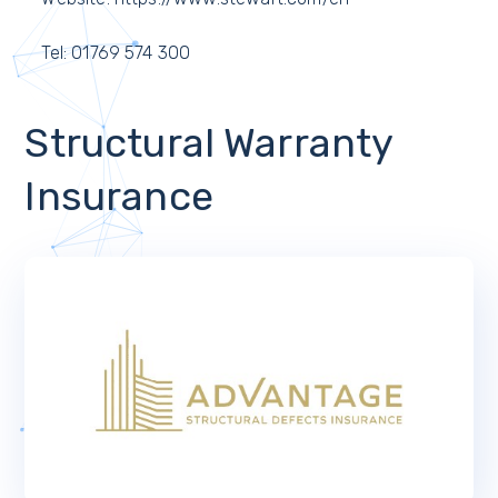
Tel: 01769 574 300
Structural Warranty
Insurance