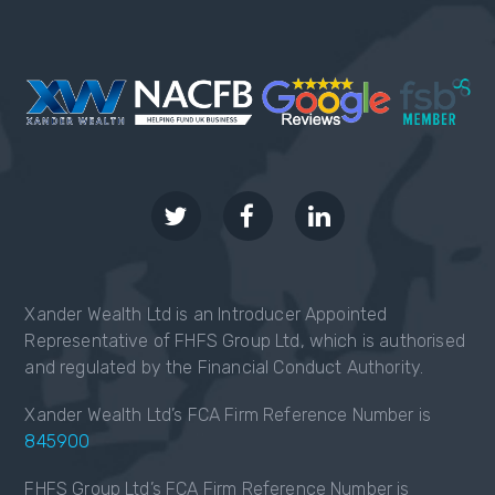
Xander Wealth Ltd is an Introducer Appointed
Representative of FHFS Group Ltd, which is authorised
and regulated by the Financial Conduct Authority.
Xander Wealth Ltd’s FCA Firm Reference Number is
845900
FHFS Group Ltd’s FCA Firm Reference Number is