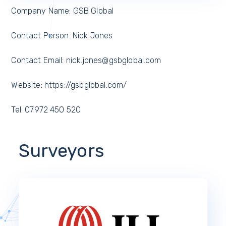
Company Name: GSB Global
Contact Person: Nick Jones
Contact Email: nick.jones@gsbglobal.com
Website: https://gsbglobal.com/
Tel: 07972 450 520
Surveyors