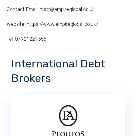
Contact Email: matt@empireglobal.co.uk
Website: https://www.empireglobal.co.uk/
Tel: 07921 221 355
International Debt
Brokers