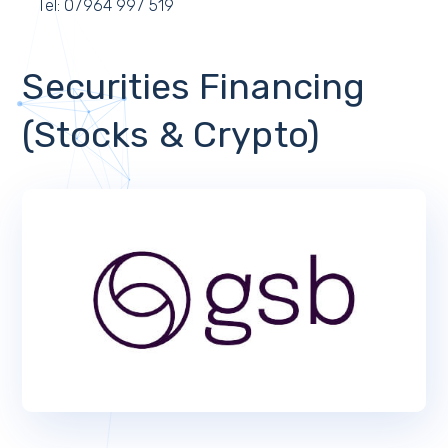
Tel: 07964 997 519
Securities Financing
(Stocks & Crypto)