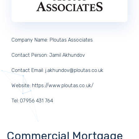
Company Name: Ploutas Associates
Contact Person: Jamil Akhundov
Contact Email: j.akhundov@ploutas.co.uk
Website: https://www.ploutas.co.uk/
Tel: 07956 431 764
Commercial Mortgage