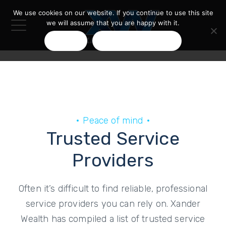
We use cookies on our website. If you continue to use this site
we will assume that you are happy with it.
OK
PRIVACY POLICY
Peace of mind
Trusted Service
Providers
Often it’s difficult to find reliable, professional
service providers you can rely on. Xander
Wealth has compiled a list of trusted service