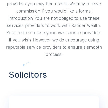
providers you may find useful. We may receive
commission if you would like a formal
introduction. You are not obliged to use these
services providers to work with Xander Wealth.
You are free to use your own service providers
if you wish. However we do encourage using
reputable service providers to ensure a smooth
process.
Solicitors