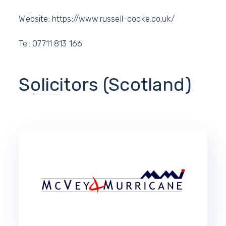
Website: https://www.russell-cooke.co.uk/
Tel: 07711 813 166
Solicitors (Scotland)