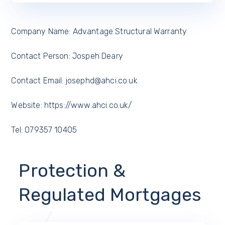
Company Name: Advantage Structural Warranty
Contact Person: Jospeh Deary
Contact Email: josephd@ahci.co.uk
Website: https://www.ahci.co.uk/
Tel: 079357 10405
Protection &
Regulated Mortgages