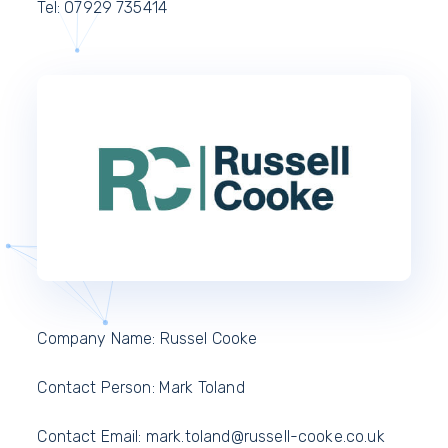
Tel: 07929 735414
Company Name: Russel Cooke
Contact Person: Mark Toland
Contact Email:
mark.toland@russell-cooke.co.uk