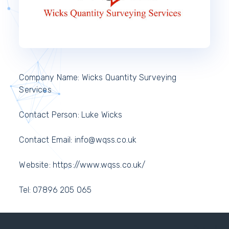
Company Name: Wicks Quantity Surveying
Services
Contact Person: Luke Wicks
Contact Email: info@wqss.co.uk
Website: https://www.wqss.co.uk/
Tel: 07896 205 065