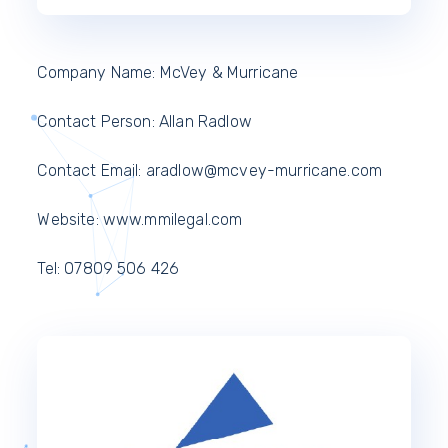
Company Name: McVey & Murricane
Contact Person: Allan Radlow
Contact Email: aradlow@mcvey-murricane.com
Website: www.mmilegal.com
Tel: 07809 506 426