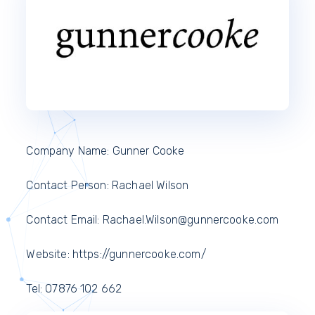
Company Name: Gunner Cooke
Contact Person: Rachael Wilson
Contact Email: Rachael.Wilson@gunnercooke.com
Website: https://gunnercooke.com/
Tel: 07876 102 662