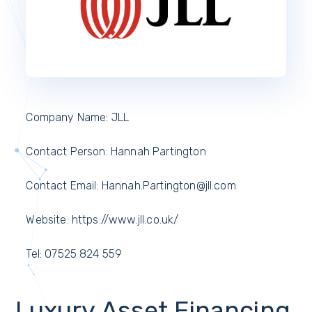
Company Name: JLL
Contact Person: Hannah Partington
Contact Email: Hannah.Partington@jll.com
Website: https://www.jll.co.uk/
Tel: 07525 824 559
Luxury Asset Financing