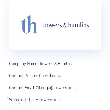
Company Name: Trowers & Hamlins
Contact Person: Chen Ikeogu
Contact Email: CIkeogu@trowers.com
Website: https://trowers.com