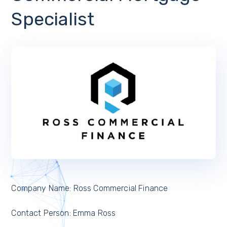
Specialist
Company Name: Ross Commercial Finance
Contact Person: Emma Ross