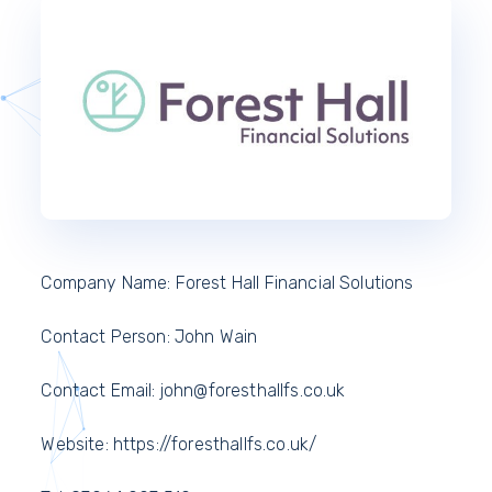
Company Name: Forest Hall Financial Solutions
Contact Person: John Wain
Contact Email: john@foresthallfs.co.uk
Website: https://foresthallfs.co.uk/