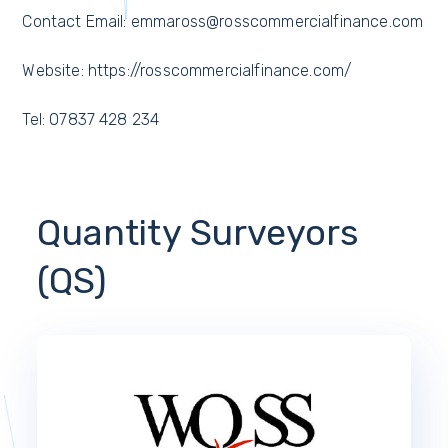
Contact Email: emmaross@rosscommercialfinance.com
Website: https://rosscommercialfinance.com/
Tel: 07837 428 234
Quantity Surveyors
(QS)