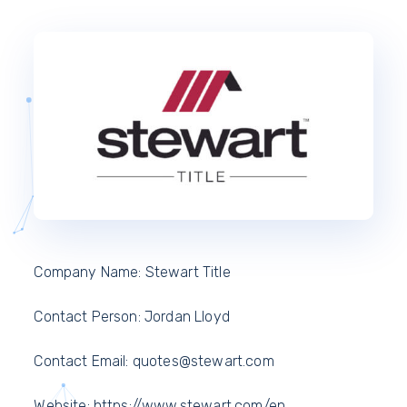
Company Name: Stewart Title
Contact Person: Jordan Lloyd
Contact Email: quotes@stewart.com
Website: https://www.stewart.com/en