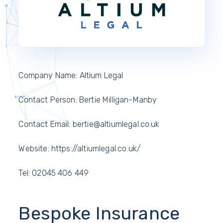
Company Name: Altium Legal
Contact Person: Bertie Milligan-Manby
Contact Email: bertie@altiumlegal.co.uk
Website: https://altiumlegal.co.uk/
Tel: 02045 406 449
Bespoke Insurance