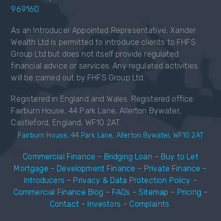
969160
As an Introducer Appointed Representative, Xander
Wealth Ltd is permitted to introduce clients to FHFS
Group Ltd but does not itself provide regulated
financial advice or services. Any regulated activities
will be carried out by FHFS Group Ltd.
Registered in England and Wales. Registered office:
Fairburn House, 44 Park Lane, Allerton Bywater,
Castleford, England, WF10 2AT.
Fairburn House, 44 Park Lane, Allerton Bywater, WF10 2AT
Commercial Finance
–
Bridging Loan
–
Buy to Let
Mortgage
–
Development Finance
–
Private Finance
–
Introducers
–
Privacy & Data Protection Policy
–
Commercial Finance Blog
–
FAQs
–
Sitemap
–
Pricing
–
Contact
–
Investors
–
Complaints