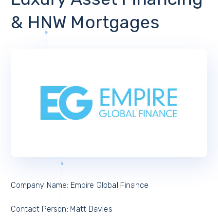
& HNW Mortgages
Company Name: Empire Global Finance
Contact Person: Matt Davies