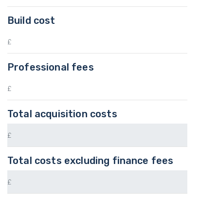
Build cost
Professional fees
Total acquisition costs
Total costs excluding finance fees