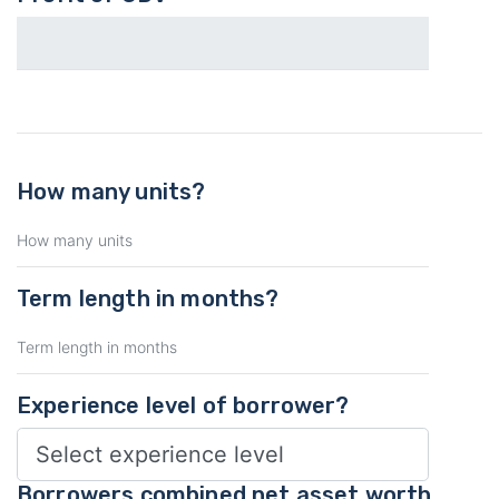
How many units?
Term length in months?
Experience level of borrower?
Borrowers combined net asset worth