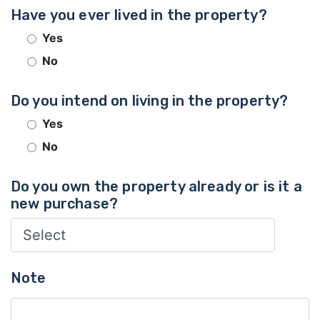
Have you ever lived in the property?
Yes
No
Do you intend on living in the property?
Yes
No
Do you own the property already or is it a
new purchase?
Note