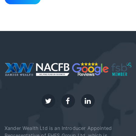
Xander Wealth Ltd is an Introducer Appointed
Representative of FHFS Group Ltd, which is