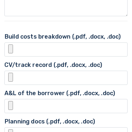
Build costs breakdown (.pdf, .docx, .doc)
CV/track record (.pdf, .docx, .doc)
A&L of the borrower (.pdf, .docx, .doc)
Planning docs (.pdf, .docx, .doc)