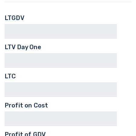
LTGDV
LTV Day One
LTC
Profit on Cost
Profit of GDV