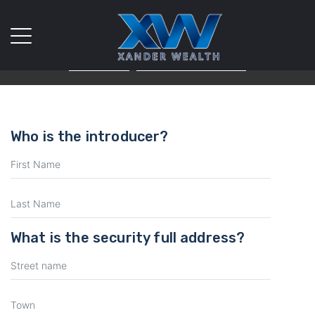
We use cookies on our website. If you continue to use this site
we will assume that you are happy with it.
Ok
Privacy policy
Who is the introducer?
What is the security full address?