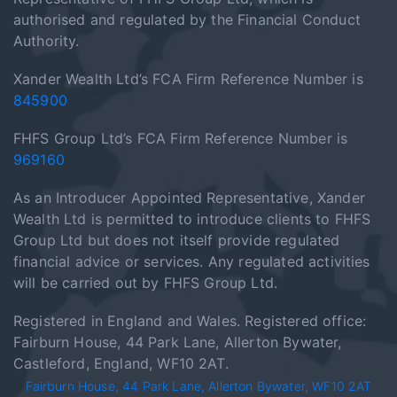
authorised and regulated by the Financial Conduct
Authority.
Xander Wealth Ltd’s FCA Firm Reference Number is
845900
FHFS Group Ltd’s FCA Firm Reference Number is
969160
As an Introducer Appointed Representative, Xander
Wealth Ltd is permitted to introduce clients to FHFS
Group Ltd but does not itself provide regulated
financial advice or services. Any regulated activities
will be carried out by FHFS Group Ltd.
Registered in England and Wales. Registered office:
Fairburn House, 44 Park Lane, Allerton Bywater,
Castleford, England, WF10 2AT.
Fairburn House, 44 Park Lane, Allerton Bywater, WF10 2AT