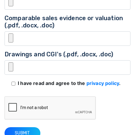
Comparable sales evidence or valuation
(.pdf, .docx, .doc)
Drawings and CGI's (.pdf, .docx, .doc)
I have read and agree to the
privacy policy
.