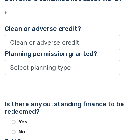
Clean or adverse credit?
Planning permission granted?
Is there any outstanding finance to be
redeemed?
Yes
No