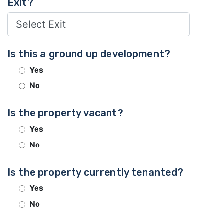
Exit?
Is this a ground up development?
Yes
No
Is the property vacant?
Yes
No
Is the property currently tenanted?
Yes
No