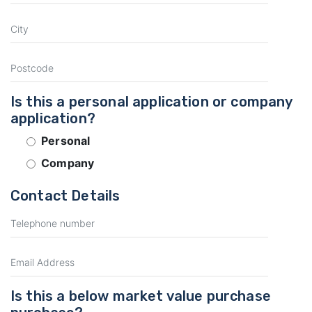
Is this a personal application or company
application?
Personal
Company
Contact Details
Is this a below market value purchase