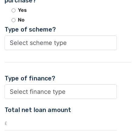
purchase?
Yes
No
Type of scheme?
Type of finance?
Total net loan amount