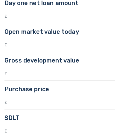
Day one net loan amount
Open market value today
Gross development value
Purchase price
SDLT