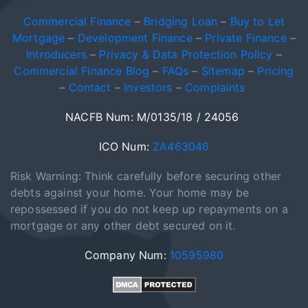
Commercial Finance
–
Bridging Loan
–
Buy to Let
Mortgage
–
Development Finance
–
Private Finance
–
Introducers
–
Privacy & Data Protection Policy
–
Commercial Finance Blog
–
FAQs
–
Sitemap
–
Pricing
–
Contact
–
Investors
–
Complaints
NACFB Num: M/0135/18 / 24056
ICO Num:
ZA463046
Risk Warning: Think carefully before securing other
debts against your home. Your home may be
repossessed if you do not keep up repayments on a
mortgage or any other debt secured on it.
Company Num:
10595980